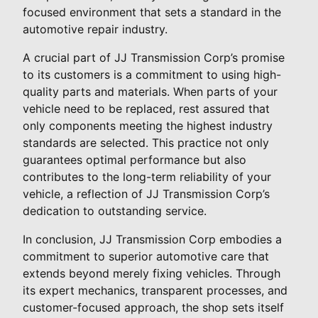
focused environment that sets a standard in the
automotive repair industry.
A crucial part of JJ Transmission Corp’s promise
to its customers is a commitment to using high-
quality parts and materials. When parts of your
vehicle need to be replaced, rest assured that
only components meeting the highest industry
standards are selected. This practice not only
guarantees optimal performance but also
contributes to the long-term reliability of your
vehicle, a reflection of JJ Transmission Corp’s
dedication to outstanding service.
In conclusion, JJ Transmission Corp embodies a
commitment to superior automotive care that
extends beyond merely fixing vehicles. Through
its expert mechanics, transparent processes, and
customer-focused approach, the shop sets itself