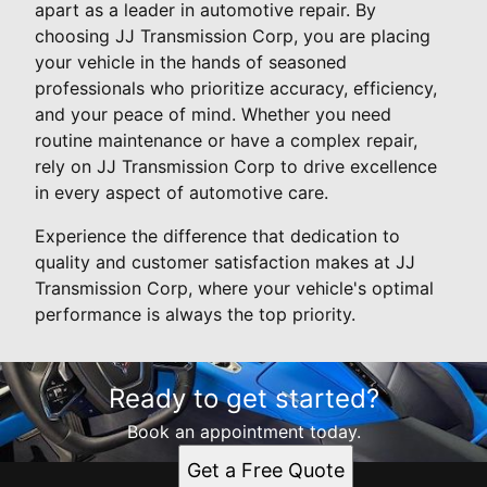
apart as a leader in automotive repair. By
choosing JJ Transmission Corp, you are placing
your vehicle in the hands of seasoned
professionals who prioritize accuracy, efficiency,
and your peace of mind. Whether you need
routine maintenance or have a complex repair,
rely on JJ Transmission Corp to drive excellence
in every aspect of automotive care.
Experience the difference that dedication to
quality and customer satisfaction makes at JJ
Transmission Corp, where your vehicle's optimal
performance is always the top priority.
Ready to get started?
Book an appointment today.
Get a Free Quote