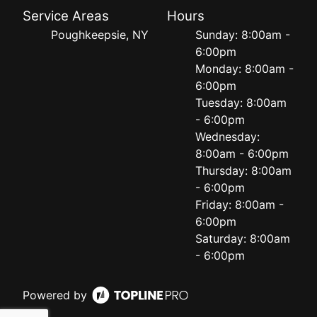
Service Areas
Hours
Poughkeepsie, NY
Sunday: 8:00am -
6:00pm
Monday: 8:00am -
6:00pm
Tuesday: 8:00am
- 6:00pm
Wednesday:
8:00am - 6:00pm
Thursday: 8:00am
- 6:00pm
Friday: 8:00am -
6:00pm
Saturday: 8:00am
- 6:00pm
Powered by