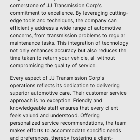
cornerstone of JJ Transmission Corp's
commitment to excellence. By leveraging cutting-
edge tools and techniques, the company can
efficiently address a wide range of automotive
concerns, from transmission problems to regular
maintenance tasks. This integration of technology
not only enhances accuracy but also reduces the
time taken to return your vehicle, all without
compromising the quality of service.
Every aspect of JJ Transmission Corp's
operations reflects its dedication to delivering
superior automotive care. Their customer service
approach is no exception. Friendly and
knowledgeable staff ensures that every client
feels valued and understood. Offering
personalized service recommendations, the team
makes efforts to accommodate specific needs
and preferences, thereby fostering a client-