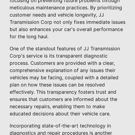
focusing on preventing future problems through
meticulous maintenance practices. By prioritizing
customer needs and vehicle longevity, JJ
Transmission Corp not only fixes immediate issues
but also enhances your car's overall performance
for the long haul.
One of the standout features of JJ Transmission
Corp's service is its transparent diagnostic
process. Customers are provided with a clear,
comprehensive explanation of any issues their
vehicles may be facing, coupled with a detailed
plan on how these issues can be resolved
effectively. This transparency fosters trust and
ensures that customers are informed about the
necessary repairs, enabling them to make
educated decisions about their vehicle care.
Incorporating state-of-the-art technology in
diagnostics and repair procedures is another