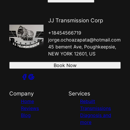
JJ Transmission Corp
+18454566719
jorge.ochoazapata@hotmail.com
45 bement Ave, Poughkeepsie,
NEW YORK 12601, US
Book Now
Company
Services
Home
Rebuilt
Reviews
Transmissions
Blog
Diagnosis and
more