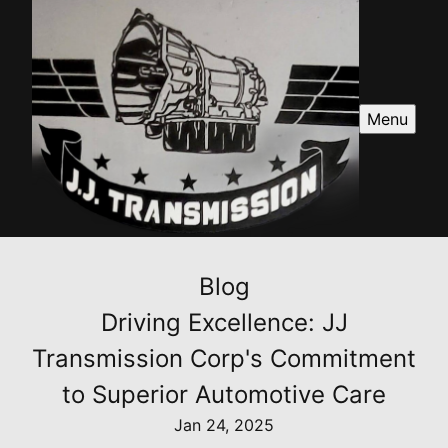
Menu
Blog
Driving Excellence: JJ
Transmission Corp's Commitment
to Superior Automotive Care
Jan 24, 2025