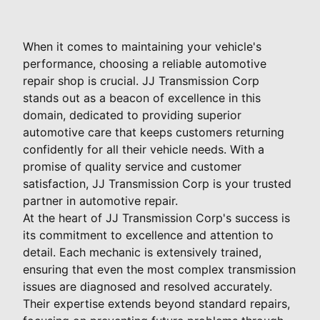
When it comes to maintaining your vehicle's
performance, choosing a reliable automotive
repair shop is crucial. JJ Transmission Corp
stands out as a beacon of excellence in this
domain, dedicated to providing superior
automotive care that keeps customers returning
confidently for all their vehicle needs. With a
promise of quality service and customer
satisfaction, JJ Transmission Corp is your trusted
partner in automotive repair.
At the heart of JJ Transmission Corp's success is
its commitment to excellence and attention to
detail. Each mechanic is extensively trained,
ensuring that even the most complex transmission
issues are diagnosed and resolved accurately.
Their expertise extends beyond standard repairs,