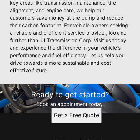
key areas like transmission maintenance, tire
alignment, and engine care, we help our
customers save money at the pump and reduce
their carbon footprint. For vehicle owners seeking
a reliable and proficient service provider, look no
further than JJ Transmission Corp. Visit us today
and experience the difference in your vehicle's
performance and fuel efficiency. Let us help you
drive towards a more sustainable and cost-
effective future.
Ready to get started?
Book an appointment today.
Get a Free Quote