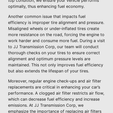
top condition, we ensure your vehicle performs
optimally, thus enhancing fuel economy.
Another common issue that impacts fuel
efficiency is improper tire alignment and pressure.
Misaligned wheels or under-inflated tires create
more resistance on the road, forcing the engine to
work harder and consume more fuel. During a visit
to JJ Transmission Corp, our team will conduct
thorough checks on your tires to ensure correct
alignment and optimum pressure levels are
maintained. This not only improves fuel efficiency
but also extends the lifespan of your tires.
Moreover, regular engine check-ups and air filter
replacements are critical in enhancing your car’s
performance. A clogged air filter restricts air flow,
which can decrease fuel efficiency and increase
emissions. At JJ Transmission Corp, we
emphasize the importance of replacing air filters