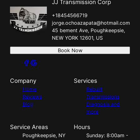
JJ Transmission Corp
+18454566719
jorge.ochoazapata@hotmail.com
45 bement Ave, Poughkeepsie,
NEW YORK 12601, US
Book Now
Company
Services
Home
Rebuilt
Reviews
Transmissions
Blog
Diagnosis and
more
Service Areas
Hours
Poughkeepsie, NY
Sunday: 8:00am -