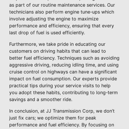
as part of our routine maintenance services. Our
technicians also perform engine tune-ups which
involve adjusting the engine to maximize
performance and efficiency, ensuring that every
last drop of fuel is used efficiently.
Furthermore, we take pride in educating our
customers on driving habits that can lead to
better fuel efficiency. Techniques such as avoiding
aggressive driving, reducing idling time, and using
cruise control on highways can have a significant
impact on fuel consumption. Our experts provide
practical tips during your service visits to help
you adopt these habits, contributing to long-term
savings and a smoother ride.
In conclusion, at JJ Transmission Corp, we don’t
just fix cars; we optimize them for peak
performance and fuel efficiency. By focusing on