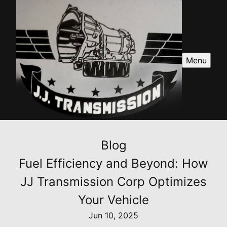
Menu
Blog
Fuel Efficiency and Beyond: How
JJ Transmission Corp Optimizes
Your Vehicle
Jun 10, 2025