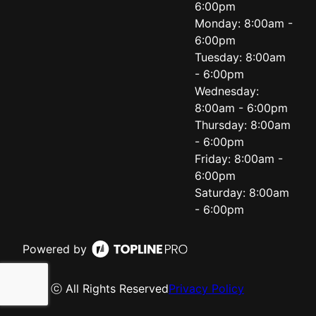
6:00pm
Monday: 8:00am -
6:00pm
Tuesday: 8:00am
- 6:00pm
Wednesday:
8:00am - 6:00pm
Thursday: 8:00am
- 6:00pm
Friday: 8:00am -
6:00pm
Saturday: 8:00am
- 6:00pm
Powered by
ⓒ All Rights Reserved
Privacy Policy