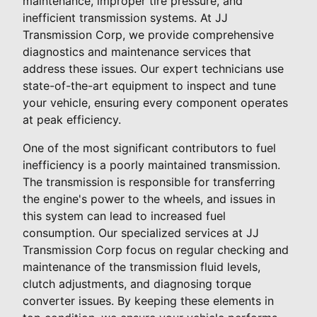
maintenance, improper tire pressure, and
inefficient transmission systems. At JJ
Transmission Corp, we provide comprehensive
diagnostics and maintenance services that
address these issues. Our expert technicians use
state-of-the-art equipment to inspect and tune
your vehicle, ensuring every component operates
at peak efficiency.
One of the most significant contributors to fuel
inefficiency is a poorly maintained transmission.
The transmission is responsible for transferring
the engine's power to the wheels, and issues in
this system can lead to increased fuel
consumption. Our specialized services at JJ
Transmission Corp focus on regular checking and
maintenance of the transmission fluid levels,
clutch adjustments, and diagnosing torque
converter issues. By keeping these elements in