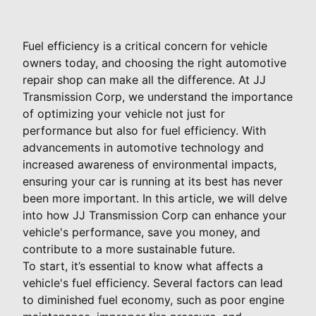
Fuel efficiency is a critical concern for vehicle
owners today, and choosing the right automotive
repair shop can make all the difference. At JJ
Transmission Corp, we understand the importance
of optimizing your vehicle not just for
performance but also for fuel efficiency. With
advancements in automotive technology and
increased awareness of environmental impacts,
ensuring your car is running at its best has never
been more important. In this article, we will delve
into how JJ Transmission Corp can enhance your
vehicle's performance, save you money, and
contribute to a more sustainable future.
To start, it’s essential to know what affects a
vehicle's fuel efficiency. Several factors can lead
to diminished fuel economy, such as poor engine