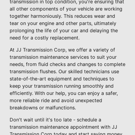
transmission in top condition, you're ensuring that
all other components of your vehicle are working
together harmoniously. This reduces wear and
tear on your engine and other parts, ultimately
prolonging the life of your car and delaying the
need for a costly replacement.
At JJ Transmission Corp, we offer a variety of
transmission maintenance services to suit your
needs, from fluid checks and changes to complete
transmission flushes. Our skilled technicians use
state-of-the-art equipment and techniques to
keep your transmission running smoothly and
efficiently. With our help, you can enjoy a safer,
more reliable ride and avoid unexpected
breakdowns or malfunctions.
Don't wait until it's too late - schedule a
transmission maintenance appointment with JJ
Transmission Corp today and start saving money