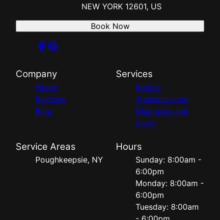
NEW YORK 12601, US
Book Now
Company
Services
Home
Rebuilt
Reviews
Transmissions
Blog
Diagnosis and
more
Service Areas
Hours
Poughkeepsie, NY
Sunday: 8:00am -
6:00pm
Monday: 8:00am -
6:00pm
Tuesday: 8:00am
- 6:00pm