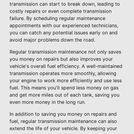
transmission can start to break down, leading to
costly repairs or even complete transmission
failure. By scheduling regular maintenance
appointments with our experienced technicians,
you can catch any potential issues early on and
avoid major problems down the road.
Regular transmission maintenance not only saves
you money on repairs but also improves your
vehicle's overall fuel efficiency. A well-maintained
transmission operates more smoothly, allowing
your engine to work more efficiently and use less
fuel. This means you'll spend less money on gas
and get more miles out of each tank, saving you
even more money in the long run.
In addition to saving you money on repairs and
fuel, regular transmission maintenance can also
extend the life of your vehicle. By keeping your