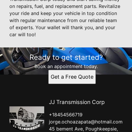
on repairs, fuel, and replacement parts. Revitalize
your ride and keep your vehicle in top condition
with regular maintenance from our reliable team
of experts. Your wallet will thank you, and your
car will too!
Ready to get started?
Book an appointment today.
Get a Free Quote
JJ Transmission Corp
+18454566719
jorge.ochoazapata@hotmail.com
45 bement Ave, Poughkeepsie,