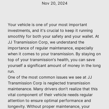
Nov 20, 2024
Your vehicle is one of your most important
investments, and it's crucial to keep it running
smoothly for both your safety and your wallet. At
JJ Transmission Corp, we understand the
importance of regular maintenance, especially
when it comes to your transmission. By staying on
top of your transmission's health, you can save
yourself a significant amount of money in the long
run.
One of the most common issues we see at JJ
Transmission Corp is neglected transmission
maintenance. Many drivers don't realize that this
vital component of their vehicle needs regular
attention to ensure optimal performance and
longevity. Without proper maintenance, your