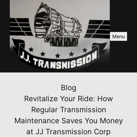
Menu
Blog
Revitalize Your Ride: How
Regular Transmission
Maintenance Saves You Money
at JJ Transmission Corp