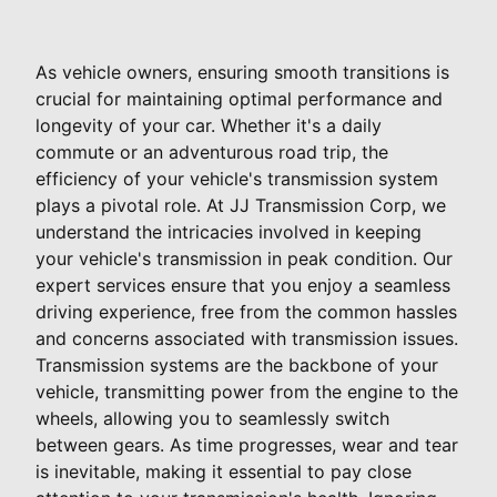
As vehicle owners, ensuring smooth transitions is
crucial for maintaining optimal performance and
longevity of your car. Whether it's a daily
commute or an adventurous road trip, the
efficiency of your vehicle's transmission system
plays a pivotal role. At JJ Transmission Corp, we
understand the intricacies involved in keeping
your vehicle's transmission in peak condition. Our
expert services ensure that you enjoy a seamless
driving experience, free from the common hassles
and concerns associated with transmission issues.
Transmission systems are the backbone of your
vehicle, transmitting power from the engine to the
wheels, allowing you to seamlessly switch
between gears. As time progresses, wear and tear
is inevitable, making it essential to pay close