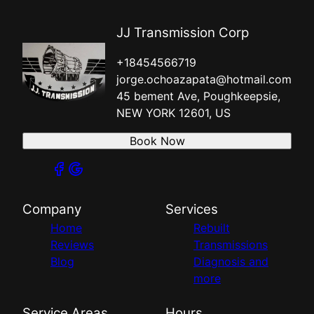
JJ Transmission Corp
+18454566719
jorge.ochoazapata@hotmail.com
45 bement Ave, Poughkeepsie,
NEW YORK 12601, US
Book Now
Company
Services
Home
Rebuilt
Reviews
Transmissions
Blog
Diagnosis and
more
Service Areas
Hours