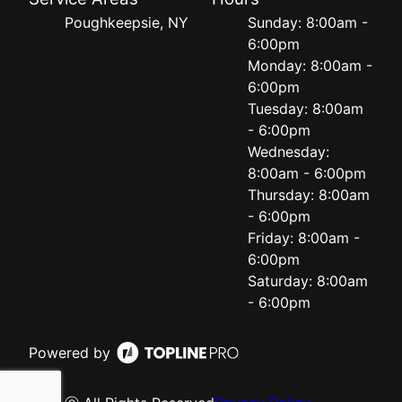
Poughkeepsie, NY
Sunday: 8:00am -
6:00pm
Monday: 8:00am -
6:00pm
Tuesday: 8:00am
- 6:00pm
Wednesday:
8:00am - 6:00pm
Thursday: 8:00am
- 6:00pm
Friday: 8:00am -
6:00pm
Saturday: 8:00am
- 6:00pm
Powered by