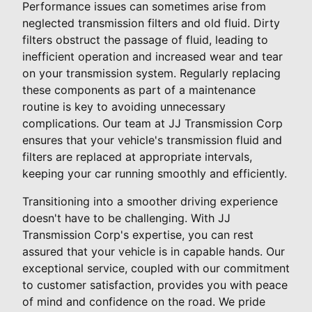
Performance issues can sometimes arise from
neglected transmission filters and old fluid. Dirty
filters obstruct the passage of fluid, leading to
inefficient operation and increased wear and tear
on your transmission system. Regularly replacing
these components as part of a maintenance
routine is key to avoiding unnecessary
complications. Our team at JJ Transmission Corp
ensures that your vehicle's transmission fluid and
filters are replaced at appropriate intervals,
keeping your car running smoothly and efficiently.
Transitioning into a smoother driving experience
doesn't have to be challenging. With JJ
Transmission Corp's expertise, you can rest
assured that your vehicle is in capable hands. Our
exceptional service, coupled with our commitment
to customer satisfaction, provides you with peace
of mind and confidence on the road. We pride