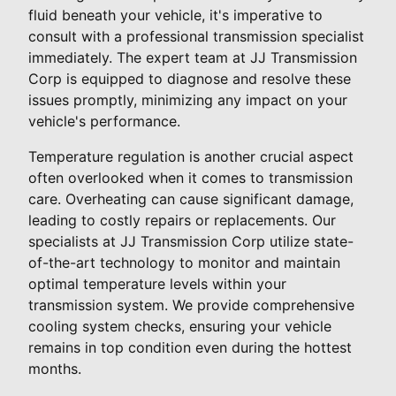
fluid beneath your vehicle, it's imperative to
consult with a professional transmission specialist
immediately. The expert team at JJ Transmission
Corp is equipped to diagnose and resolve these
issues promptly, minimizing any impact on your
vehicle's performance.
Temperature regulation is another crucial aspect
often overlooked when it comes to transmission
care. Overheating can cause significant damage,
leading to costly repairs or replacements. Our
specialists at JJ Transmission Corp utilize state-
of-the-art technology to monitor and maintain
optimal temperature levels within your
transmission system. We provide comprehensive
cooling system checks, ensuring your vehicle
remains in top condition even during the hottest
months.