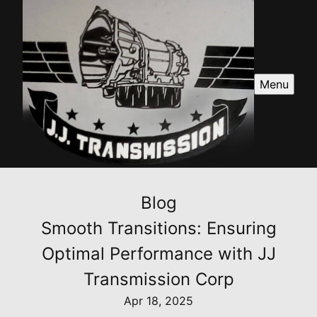
Menu
Blog
Smooth Transitions: Ensuring
Optimal Performance with JJ
Transmission Corp
Apr 18, 2025