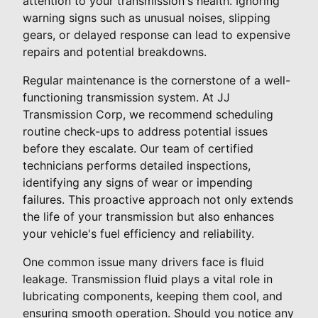
attention to your transmission's health. Ignoring
warning signs such as unusual noises, slipping
gears, or delayed response can lead to expensive
repairs and potential breakdowns.
Regular maintenance is the cornerstone of a well-
functioning transmission system. At JJ
Transmission Corp, we recommend scheduling
routine check-ups to address potential issues
before they escalate. Our team of certified
technicians performs detailed inspections,
identifying any signs of wear or impending
failures. This proactive approach not only extends
the life of your transmission but also enhances
your vehicle's fuel efficiency and reliability.
One common issue many drivers face is fluid
leakage. Transmission fluid plays a vital role in
lubricating components, keeping them cool, and
ensuring smooth operation. Should you notice any