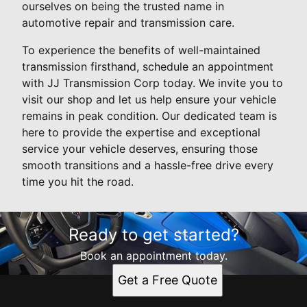
ourselves on being the trusted name in
automotive repair and transmission care.
To experience the benefits of well-maintained
transmission firsthand, schedule an appointment
with JJ Transmission Corp today. We invite you to
visit our shop and let us help ensure your vehicle
remains in peak condition. Our dedicated team is
here to provide the expertise and exceptional
service your vehicle deserves, ensuring those
smooth transitions and a hassle-free drive every
time you hit the road.
Ready to get started?
Book an appointment today.
Get a Free Quote